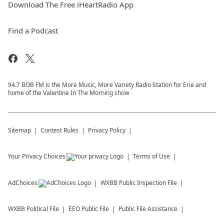
Download The Free iHeartRadio App
Find a Podcast
94.7 BOB FM is the More Music, More Variety Radio Station for Erie and
home of the Valentine In The Morning show
Sitemap
Contest Rules
Privacy Policy
Your Privacy Choices
Terms of Use
AdChoices
WXBB
Public Inspection File
WXBB
Political File
EEO Public File
Public File Assistance