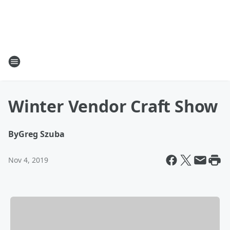
Winter Vendor Craft Show
By
Greg Szuba
Nov 4, 2019