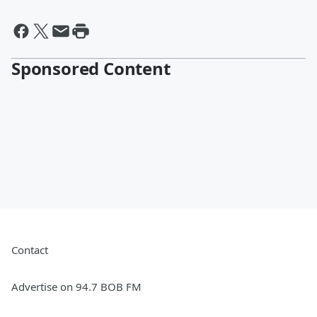
Sponsored Content
Contact
Advertise on 94.7 BOB FM