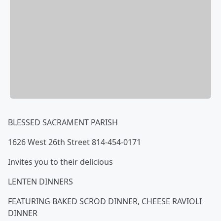
BLESSED SACRAMENT PARISH
1626 West 26th Street 814-454-0171
Invites you to their delicious
LENTEN DINNERS
FEATURING BAKED SCROD DINNER, CHEESE RAVIOLI
DINNER