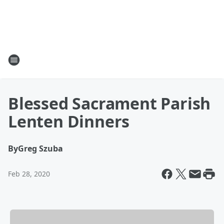
Blessed Sacrament Parish
Lenten Dinners
By
Greg Szuba
Feb 28, 2020