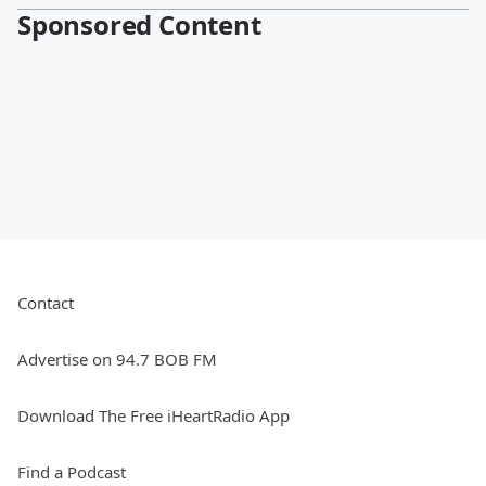
Sponsored Content
Contact
Advertise on 94.7 BOB FM
Download The Free iHeartRadio App
Find a Podcast