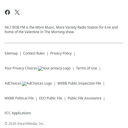
94.7 BOB FM is the More Music, More Variety Radio Station for Erie and
home of the Valentine In The Morning show
Sitemap
Contest Rules
Privacy Policy
Your Privacy Choices
Terms of Use
AdChoices
WXBB
Public Inspection File
WXBB
Political File
EEO Public File
Public File Assistance
FCC Applications
©
2026
iHeartMedia, Inc.