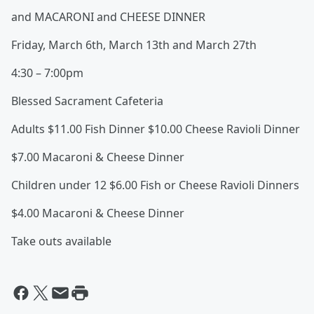
and MACARONI and CHEESE DINNER
Friday, March 6th, March 13th and March 27th
4:30 – 7:00pm
Blessed Sacrament Cafeteria
Adults $11.00 Fish Dinner $10.00 Cheese Ravioli Dinner
$7.00 Macaroni & Cheese Dinner
Children under 12 $6.00 Fish or Cheese Ravioli Dinners
$4.00 Macaroni & Cheese Dinner
Take outs available