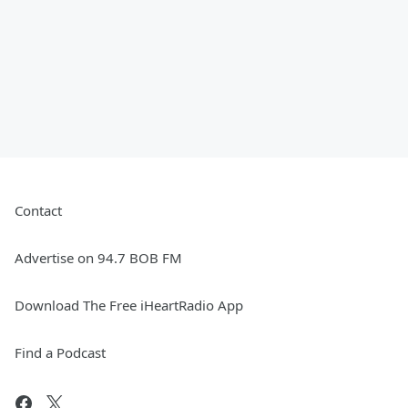
Contact
Advertise on 94.7 BOB FM
Download The Free iHeartRadio App
Find a Podcast