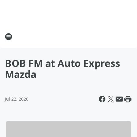
BOB FM at Auto Express
Mazda
Jul 22, 2020