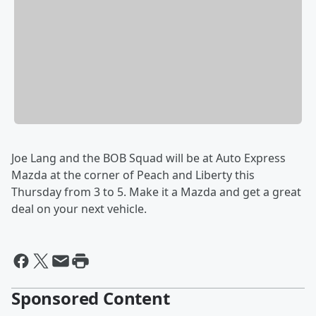
Joe Lang and the BOB Squad will be at Auto Express
Mazda at the corner of Peach and Liberty this
Thursday from 3 to 5. Make it a Mazda and get a great
deal on your next vehicle.
Sponsored Content