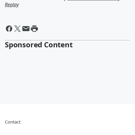
Replay
Sponsored Content
Contact