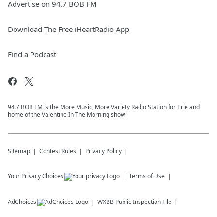
Advertise on 94.7 BOB FM
Download The Free iHeartRadio App
Find a Podcast
94.7 BOB FM is the More Music, More Variety Radio Station for Erie and
home of the Valentine In The Morning show
Sitemap
Contest Rules
Privacy Policy
Your Privacy Choices
Terms of Use
AdChoices
WXBB
Public Inspection File