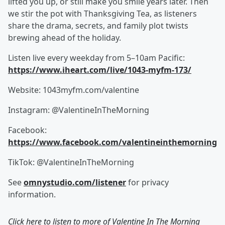
lifted you up, or still make you smile years later. Then
we stir the pot with Thanksgiving Tea, as listeners
share the drama, secrets, and family plot twists
brewing ahead of the holiday.
Listen live every weekday from 5–10am Pacific:
https://www.iheart.com/live/1043-myfm-173/
Website: 1043myfm.com/valentine
Instagram: @ValentineInTheMorning
Facebook:
https://www.facebook.com/valentineinthemorning
TikTok: @ValentineInTheMorning
See
omnystudio.com/listener
for privacy
information.
Click here to listen to more of
Valentine In The Morning