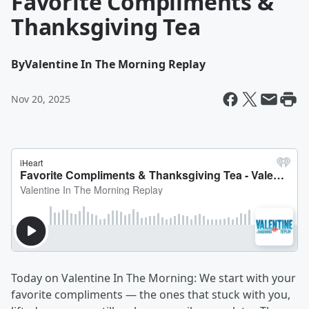
Favorite Compliments &
Thanksgiving Tea
By
Valentine In The Morning Replay
Nov 20, 2025
Today on Valentine In The Morning: We start with your
favorite compliments — the ones that stuck with you,