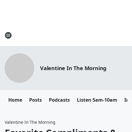
Valentine In The Morning
Home
Posts
Podcasts
Listen 5am-10am
In
Valentine In The Morning